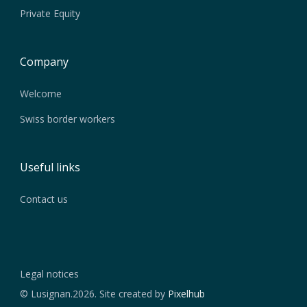
Private Equity
Company
Welcome
Swiss border workers
Useful links
Contact us
Legal notices
© Lusignan.2026. Site created by
Pixelhub