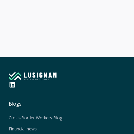
Article suivant

Understanding the pension system in
Switzerland
Blogs
Cross-Border Workers Blog
Financial news