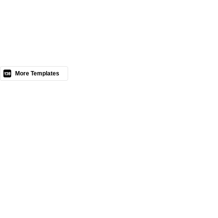
Nous contacter
More Templates