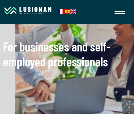
For businesses and self-
employed professionals