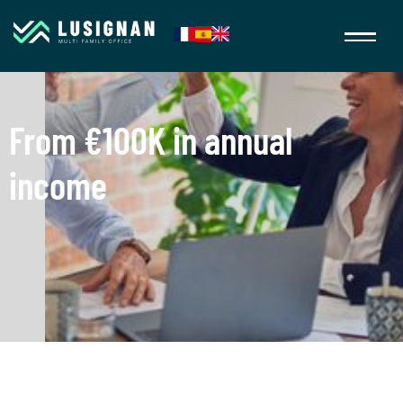
From €100K in annual
income