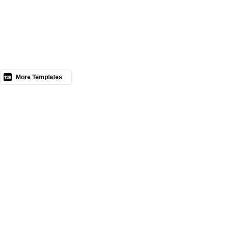
Nous contacter
More Templates